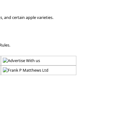
, and certain apple varieties.
Rules.