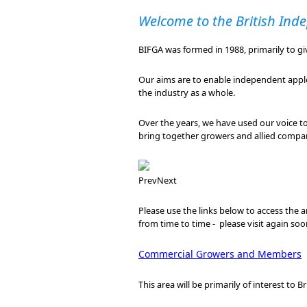
Welcome to the British Inde
BIFGA was formed in 1988, primarily to g
Our aims are to enable independent apple 
the industry as a whole.
Over the years, we have used our voice t
bring together growers and allied compan
Prev
Next
Please use the links below to access the ar
from time to time - please visit again soo
Commercial Growers and Members
This area will be primarily of interest to 