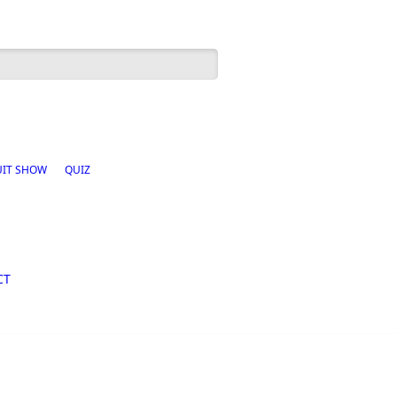
h form
UIT SHOW
QUIZ
CT