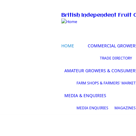
Skip to main content
British Independent Fruit 
HOME
COMMERCIAL GROWER
TRADE DIRECTORY
AMATEUR GROWERS & CONSUMER
FARM SHOPS & FARMERS' MARKET
MEDIA & ENQUIRIES
MEDIA ENQUIRIES
MAGAZINES