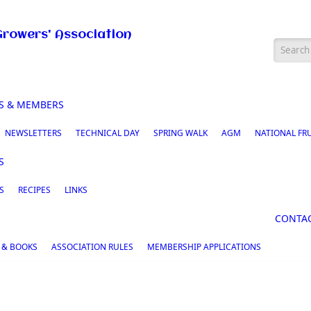
Growers' Association
Searc
S & MEMBERS
NEWSLETTERS
TECHNICAL DAY
SPRING WALK
AGM
NATIONAL FR
S
S
RECIPES
LINKS
CONTA
 & BOOKS
ASSOCIATION RULES
MEMBERSHIP APPLICATIONS