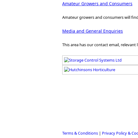
Amateur Growers and Consumers
Amateur growers and consumers will find t
Media and General Enquiries
This area has our contact email, relevant 
Terms & Conditions
|
Privacy Policy & Co