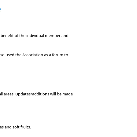
e
e benefit of the individual member and
so used the Association as a forum to
 all areas. Updates/additions will be made
s and soft fruits.