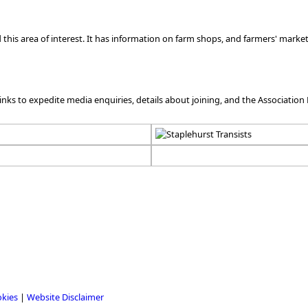
his area of interest. It has information on farm shops, and farmers' markets
links to expedite media enquiries, details about joining, and the Association 
okies
|
Website Disclaimer