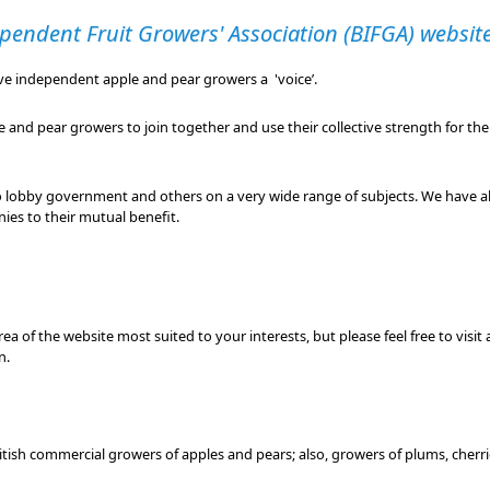
pendent Fruit Growers' Association (BIFGA) websit
ive independent apple and pear growers a 'voice’.
and pear growers to join together and use their collective strength for th
o lobby government and others on a very wide range of subjects. We have al
ies to their mutual benefit.
ea of the website most suited to your interests, but please feel free to visit
n.
British commercial growers of apples and pears; also, growers of plums, cherrie