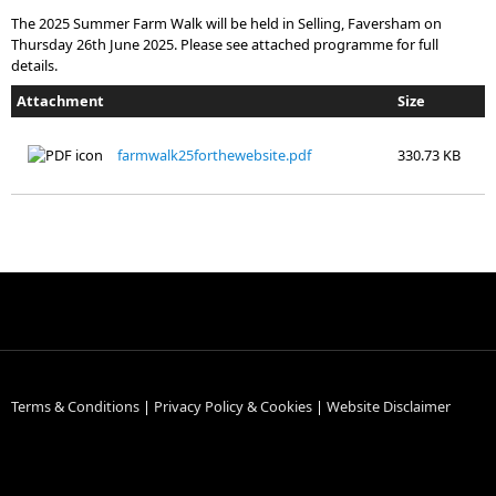
The 2025 Summer Farm Walk will be held in Selling, Faversham on
Thursday 26th June 2025. Please see attached programme for full
details.
Attachment
Size
farmwalk25forthewebsite.pdf
330.73 KB
Terms & Conditions
|
Privacy Policy & Cookies
|
Website Disclaimer