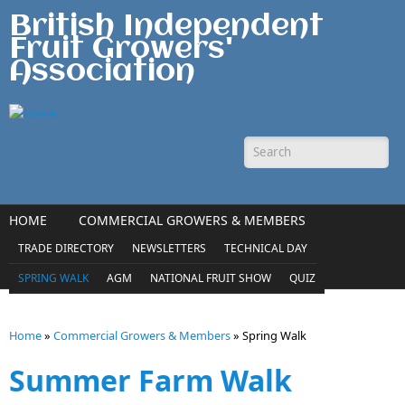
Skip to main content
British Independent
Fruit Growers'
Association
Search form
HOME
COMMERCIAL GROWERS & MEMBERS
AMATEUR GROWERS & CONSUMERS
TRADE DIRECTORY
NEWSLETTERS
TECHNICAL DAY
MEDIA & ENQUIRIES
CONTACT
SPRING WALK
AGM
NATIONAL FRUIT SHOW
QUIZ
Home
»
Commercial Growers & Members
»
Spring Walk
You are here
Summer Farm Walk