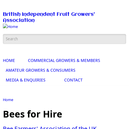
Skip to main content
British Independent Fruit Growers'
Association
Search form
HOME
COMMERCIAL GROWERS & MEMBERS
AMATEUR GROWERS & CONSUMERS
MEDIA & ENQUIRIES
CONTACT
Home
You are here
Bees for Hire
Bee Farmers' Association of the UK