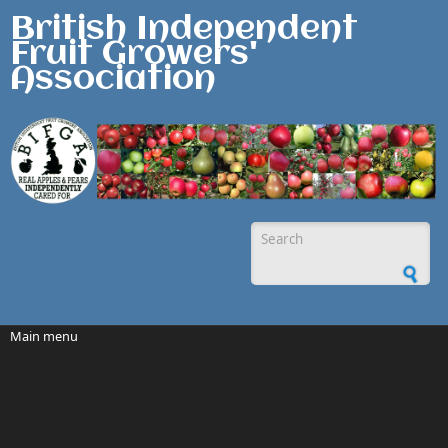
Skip to main content
British Independent
Fruit Growers'
Association
Search form
Main menu