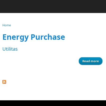
Home
You are here
Energy Purchase
Utilitas
Read more
ab
Utili