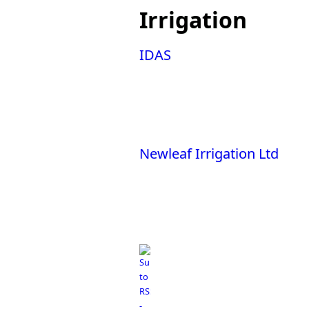
You are here
Irrigation
IDAS
Newleaf Irrigation Ltd