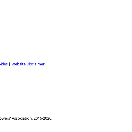
okies
|
Website Disclaimer
owers' Association, 2016-2026.