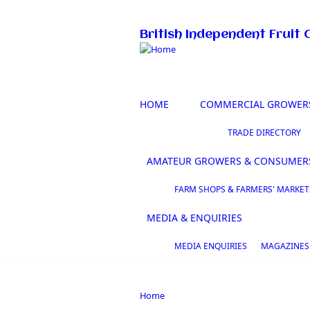
Skip to main content
British Independent Fruit 
HOME
COMMERCIAL GROWER
TRADE DIRECTORY
AMATEUR GROWERS & CONSUMER
FARM SHOPS & FARMERS' MARKET
MEDIA & ENQUIRIES
MEDIA ENQUIRIES
MAGAZINES
Home