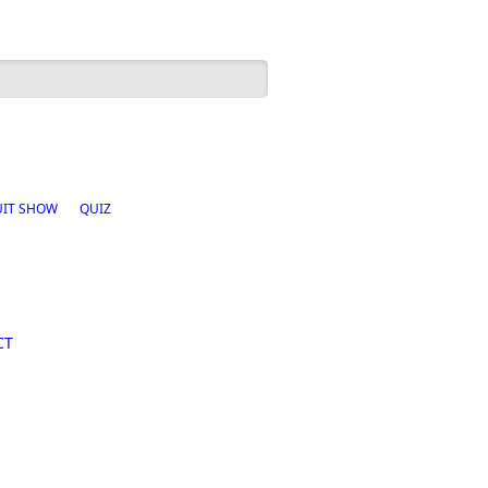
h form
UIT SHOW
QUIZ
CT