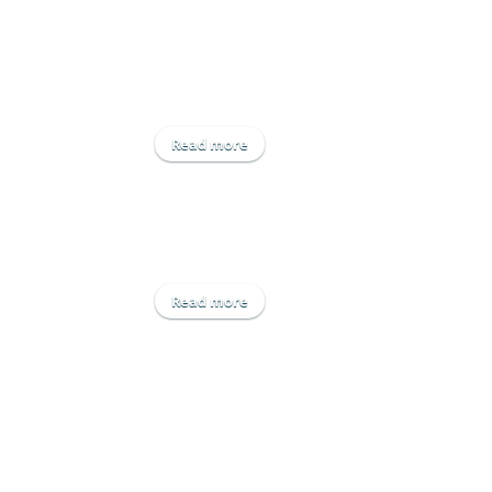
Read more
about IDAS
Read more
about Newleaf Irrigation Ltd