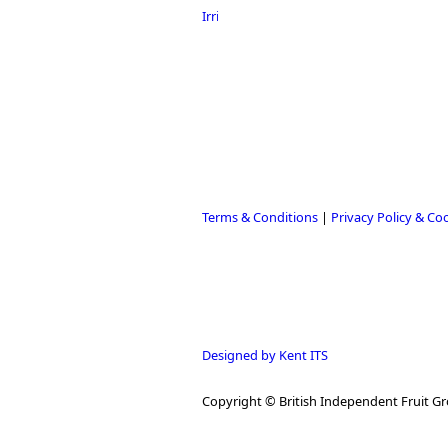
Terms & Conditions
|
Privacy Policy & Co
Designed by Kent ITS
Copyright © British Independent Fruit Gr