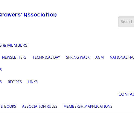
Growers' Association
Searc
S & MEMBERS
NEWSLETTERS
TECHNICAL DAY
SPRING WALK
AGM
NATIONAL FR
S
S
RECIPES
LINKS
CONTA
 & BOOKS
ASSOCIATION RULES
MEMBERSHIP APPLICATIONS