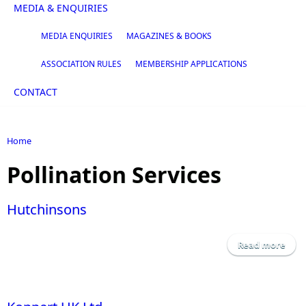
MEDIA & ENQUIRIES
MEDIA ENQUIRIES
MAGAZINES & BOOKS
ASSOCIATION RULES
MEMBERSHIP APPLICATIONS
CONTACT
Home
You are here
Pollination Services
Hutchinsons
Read more
Hutc