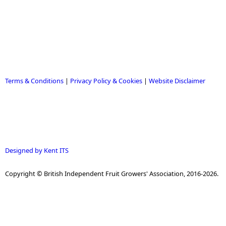
Terms & Conditions
|
Privacy Policy & Cookies
|
Website Disclaimer
Designed by Kent ITS
Copyright © British Independent Fruit Growers' Association, 2016-2026.