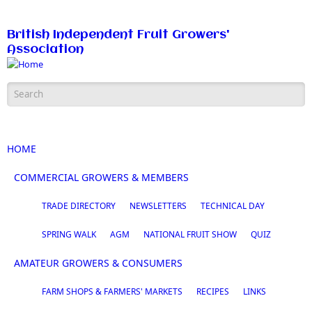
Skip to main content
British Independent Fruit Growers'
Association
Search form
HOME
COMMERCIAL GROWERS & MEMBERS
TRADE DIRECTORY
NEWSLETTERS
TECHNICAL DAY
SPRING WALK
AGM
NATIONAL FRUIT SHOW
QUIZ
AMATEUR GROWERS & CONSUMERS
FARM SHOPS & FARMERS' MARKETS
RECIPES
LINKS