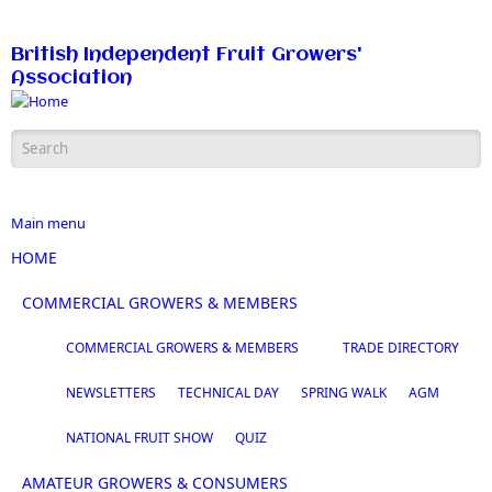
Skip to main content
British Independent Fruit Growers'
Association
Search form
Main menu
HOME
COMMERCIAL GROWERS & MEMBERS
COMMERCIAL GROWERS & MEMBERS
TRADE DIRECTORY
NEWSLETTERS
TECHNICAL DAY
SPRING WALK
AGM
NATIONAL FRUIT SHOW
QUIZ
AMATEUR GROWERS & CONSUMERS