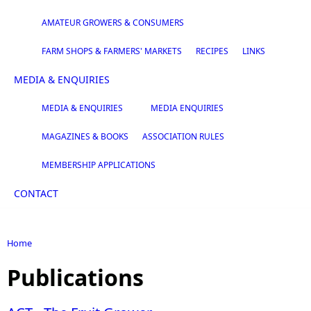
AMATEUR GROWERS & CONSUMERS
FARM SHOPS & FARMERS' MARKETS
RECIPES
LINKS
MEDIA & ENQUIRIES
MEDIA & ENQUIRIES
MEDIA ENQUIRIES
MAGAZINES & BOOKS
ASSOCIATION RULES
MEMBERSHIP APPLICATIONS
CONTACT
Home
You are here
Publications