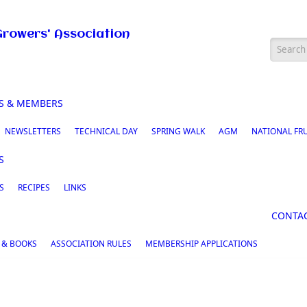
Growers' Association
Searc
S & MEMBERS
NEWSLETTERS
TECHNICAL DAY
SPRING WALK
AGM
NATIONAL FR
S
S
RECIPES
LINKS
CONTA
 & BOOKS
ASSOCIATION RULES
MEMBERSHIP APPLICATIONS