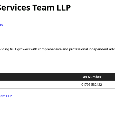
Services Team LLP
ts
oviding fruit growers with comprehensive and professional independent advisor
Fax Number
01795 532422
Team LLP