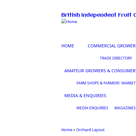
Skip to main content
British Independent Fruit 
HOME
COMMERCIAL GROWER
TRADE DIRECTORY
AMATEUR GROWERS & CONSUMER
FARM SHOPS & FARMERS' MARKET
MEDIA & ENQUIRIES
MEDIA ENQUIRIES
MAGAZINES
Home
»
Orchard Layout