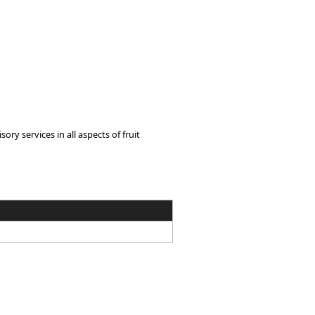
y services in all aspects of fruit