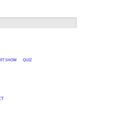
h form
UIT SHOW
QUIZ
CT