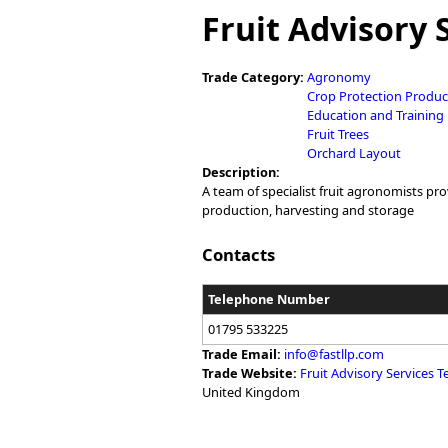
You are here
Fruit Advisory 
Trade Category:
Agronomy
Crop Protection Produc
Education and Training
Fruit Trees
Orchard Layout
Description:
A team of specialist fruit agronomists pr
production, harvesting and storage
Contacts
Telephone Number
01795 533225
Trade Email:
info@fastllp.com
Trade Website:
Fruit Advisory Services 
United Kingdom