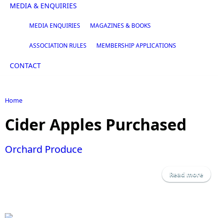
MEDIA & ENQUIRIES
MEDIA ENQUIRIES
MAGAZINES & BOOKS
ASSOCIATION RULES
MEMBERSHIP APPLICATIONS
CONTACT
Home
You are here
Cider Apples Purchased
Orchard Produce
Read more
a
Orc
Pro