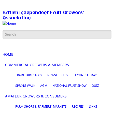
Skip to main content
British Independent Fruit Growers'
Association
Search form
HOME
COMMERCIAL GROWERS & MEMBERS
TRADE DIRECTORY
NEWSLETTERS
TECHNICAL DAY
SPRING WALK
AGM
NATIONAL FRUIT SHOW
QUIZ
AMATEUR GROWERS & CONSUMERS
FARM SHOPS & FARMERS' MARKETS
RECIPES
LINKS