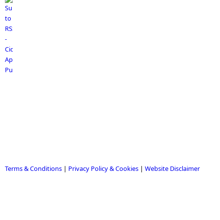
Terms & Conditions
|
Privacy Policy & Cookies
|
Website Disclaimer