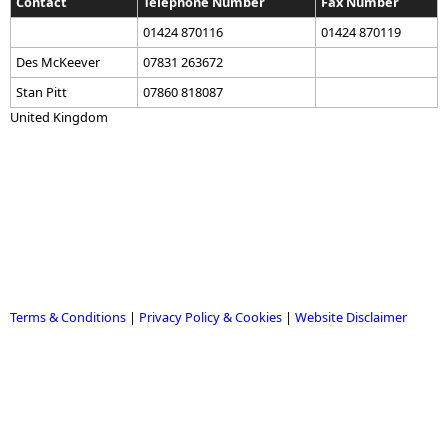
Contact
Telephone Number
Fax Number
01424 870116
01424 870119
Des McKeever
07831 263672
Stan Pitt
07860 818087
United Kingdom
Terms & Conditions
|
Privacy Policy & Cookies
|
Website Disclaimer