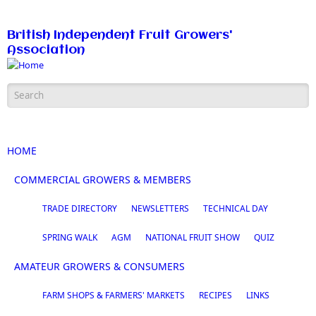
Skip to main content
British Independent Fruit Growers'
Association
Search form
HOME
COMMERCIAL GROWERS & MEMBERS
TRADE DIRECTORY
NEWSLETTERS
TECHNICAL DAY
SPRING WALK
AGM
NATIONAL FRUIT SHOW
QUIZ
AMATEUR GROWERS & CONSUMERS
FARM SHOPS & FARMERS' MARKETS
RECIPES
LINKS