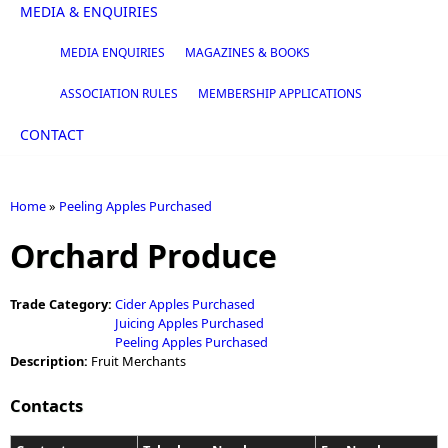
MEDIA & ENQUIRIES
MEDIA ENQUIRIES
MAGAZINES & BOOKS
ASSOCIATION RULES
MEMBERSHIP APPLICATIONS
CONTACT
Home
»
Peeling Apples Purchased
You are here
Orchard Produce
Trade Category:
Cider Apples Purchased
Juicing Apples Purchased
Peeling Apples Purchased
Description:
Fruit Merchants
Contacts