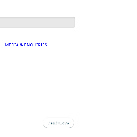
h form
MEDIA & ENQUIRIES
Read more
about Hortifeeds