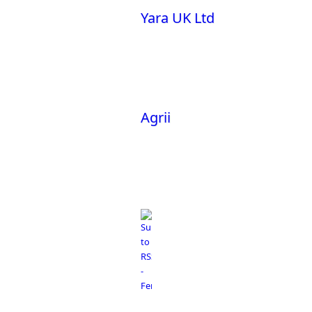
Yara UK Ltd
Agrii