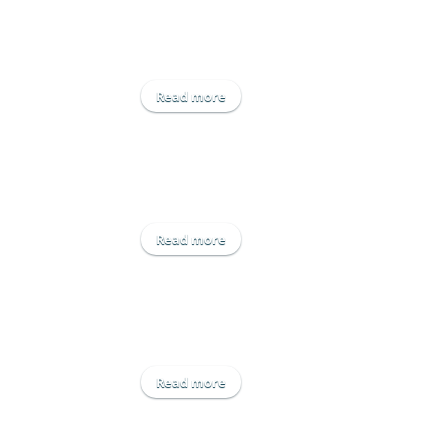
Read more
about Engage Crop Solutions Ltd
Read more
about Hutchinsons
Read more
about Origin UK Operations Ltd