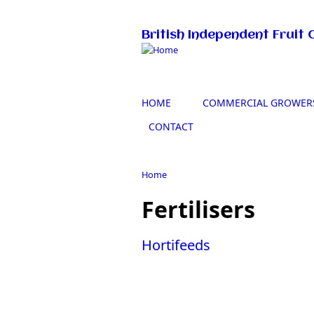
Skip to main content
British Independent Fruit 
HOME
COMMERCIAL GROWER
CONTACT
Home
You are here
Fertilisers
Hortifeeds