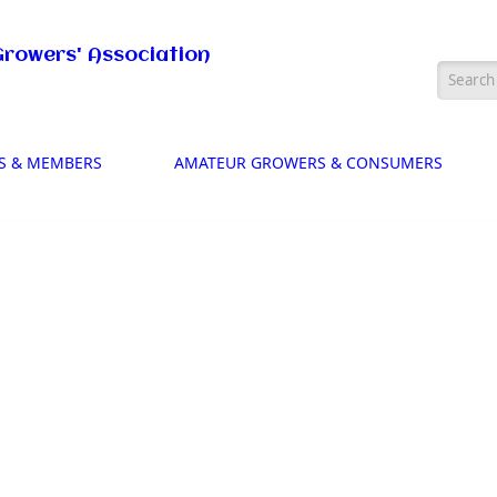
Growers' Association
Searc
S & MEMBERS
AMATEUR GROWERS & CONSUMERS