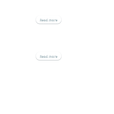
Read more
about Yara UK Ltd
Read more
about Agrii