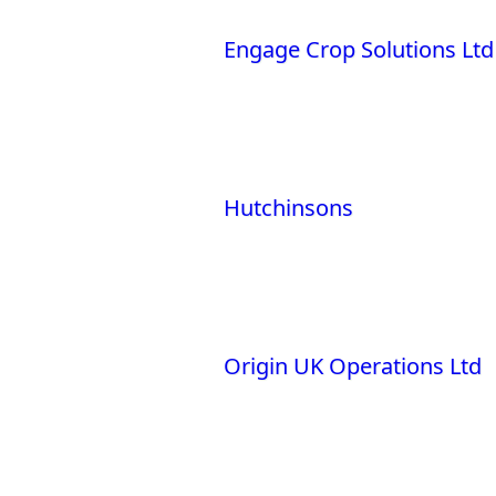
Engage Crop Solutions Ltd
Hutchinsons
Origin UK Operations Ltd