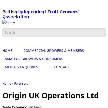
Skip to main content
British Independent Fruit Growers'
Association
Search form
HOME
COMMERCIAL GROWERS & MEMBERS
AMATEUR GROWERS & CONSUMERS
MEDIA & ENQUIRIES
CONTACT
Home
»
Fertilisers
You are here
Origin UK Operations Ltd
Trade Category:
Fertilisers