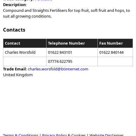
Description:
Compound and Straights Fertilisers for top fruit, soft fruit and hops, to
suit all growing conditions.
Contacts
Contact
Telephone Number
Fax Number
Charles Worsfold
01622 843101
01622 840144
07774 622795
Trade Email:
charles.worsfold@btinternet.com
United Kingdom
Terms & Conditions
|
Privacy Policy & Cookies
|
Website Disclaimer